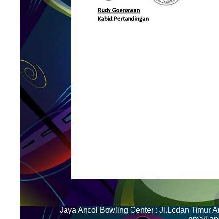
Jaya Ancol Bowling Center : Jl.Lodan Timur 
email.a