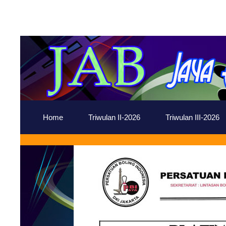
Home
Triwulan II-2026
Triwulan III-2026